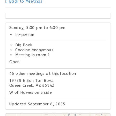
Back to Meetings
Sunday, 5:00 pm to 6:00 pm
In-person
Big Book
Cocaine Anonymous
Meeting in room 1
Open
46 other meetings at this location
19729 E San Tan Blvd
Queen Creek, AZ 85142
W of Hawes on S side
Updated September 6, 2025