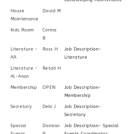
House
David M
Maintenance
Kids Room
Corina
B
Literature -
Ross H
Job Description-
AA
Literature
Literature -
Retah H
Al-Anon
Membership
OPEN
Job Description-
Membership
Secretary
Debi J
Job Description-
Secretary
Special
Damian
Job Description- Special
Events
P
Events Coordinator