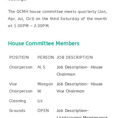
The QCMH house committee meets quarterly (Jan,
Apr, Jul, Oct) on the third Saturday of the month
at 1:30PM – 2:30PM.
House Committee Members
POSITION
PERSON
JOB DESCRIPTION
Chairperson
Al S
Job Description- House
Chairman
Vice
Maegan
Job Description- House
Chairperson
W
Vice Chairman
Cleaning
Liz
Grounds
OPEN
Job Description-
Landscaping Maintenance