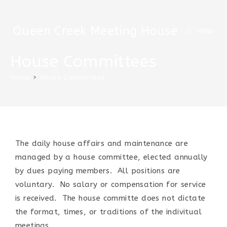
Queen Creek Meeting House
MENU
House Committees
Home
>
House Committees
The daily house affairs and maintenance are
managed by a house committee, elected annually
by dues paying members. All positions are
voluntary. No salary or compensation for service
is received. The house committe does not dictate
the format, times, or traditions of the indivitual
meetings.