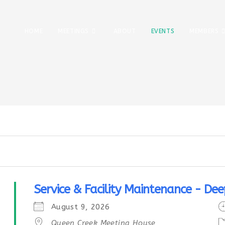
HOME
MEETINGS
ABOUT
EVENTS
MEMBERS
Service & Facility Maintenance - Dee
August 9, 2026
Queen Creek Meeting House