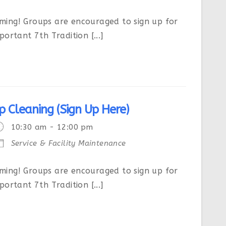
ing! Groups are encouraged to sign up for
ortant 7th Tradition [...]
p Cleaning (Sign Up Here)
10:30 am - 12:00 pm
Service & Facility Maintenance
ing! Groups are encouraged to sign up for
ortant 7th Tradition [...]