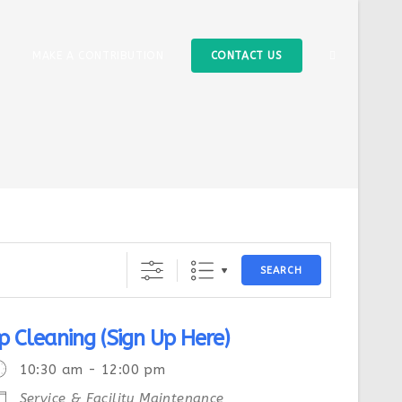
MAKE A CONTRIBUTION
CONTACT US
SEARCH
p Cleaning (Sign Up Here)
10:30 am - 12:00 pm
Service & Facility Maintenance