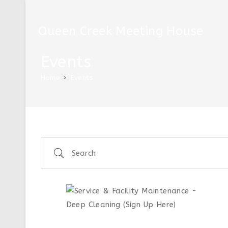
Queen Creek Meeting House
Events
Home
>
Events