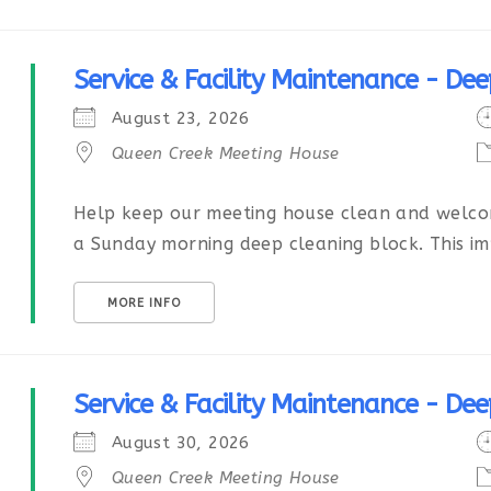
Service & Facility Maintenance - Dee
August 23, 2026
Queen Creek Meeting House
Help keep our meeting house clean and welcom
a Sunday morning deep cleaning block. This imp
MORE INFO
Service & Facility Maintenance - Dee
August 30, 2026
Queen Creek Meeting House