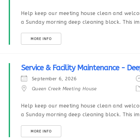
Help keep our meeting house clean and welcom
a Sunday morning deep cleaning block. This imp
MORE INFO
Service & Facility Maintenance - Dee
September 6, 2026
Queen Creek Meeting House
Help keep our meeting house clean and welcom
a Sunday morning deep cleaning block. This imp
MORE INFO