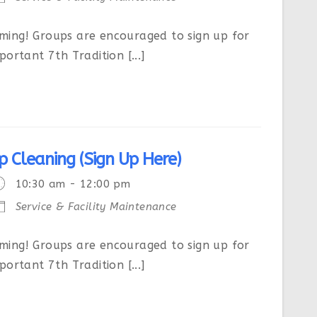
ing! Groups are encouraged to sign up for
ortant 7th Tradition [...]
p Cleaning (Sign Up Here)
10:30 am - 12:00 pm
Service & Facility Maintenance
ing! Groups are encouraged to sign up for
ortant 7th Tradition [...]