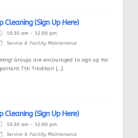
p Cleaning (Sign Up Here)
10:30 am - 12:00 pm
Service & Facility Maintenance
ing! Groups are encouraged to sign up for
ortant 7th Tradition [...]
p Cleaning (Sign Up Here)
10:30 am - 12:00 pm
Service & Facility Maintenance