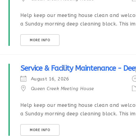
Help keep our meeting house clean and welcom
a Sunday morning deep cleaning block. This imp
MORE INFO
Service & Facility Maintenance - Dee
August 16, 2026
Queen Creek Meeting House
Help keep our meeting house clean and welcom
a Sunday morning deep cleaning block. This imp
MORE INFO