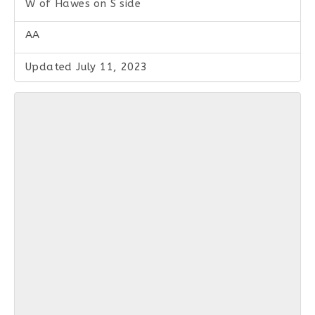
W of Hawes on S side
AA
Updated July 11, 2023