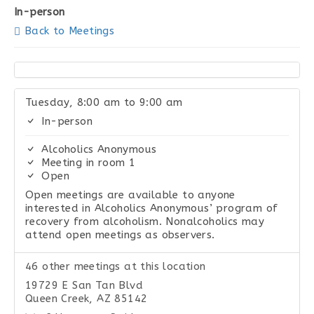
In-person
Back to Meetings
Tuesday, 8:00 am to 9:00 am
In-person
Alcoholics Anonymous
Meeting in room 1
Open
Open meetings are available to anyone
interested in Alcoholics Anonymous’ program of
recovery from alcoholism. Nonalcoholics may
attend open meetings as observers.
46 other meetings at this location
19729 E San Tan Blvd
Queen Creek, AZ 85142