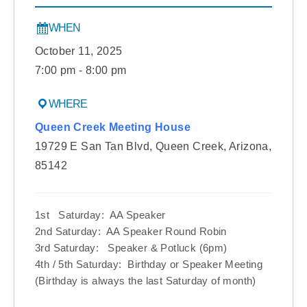
WHEN
October 11, 2025
7:00 pm - 8:00 pm
WHERE
Queen Creek Meeting House
19729 E San Tan Blvd, Queen Creek, Arizona,
85142
1st Saturday: AA Speaker
2nd Saturday: AA Speaker Round Robin
3rd Saturday: Speaker & Potluck (6pm)
4th / 5th Saturday: Birthday or Speaker Meeting
(Birthday is always the last Saturday of month)