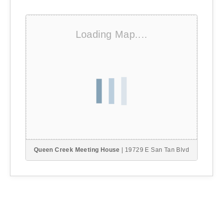
Loading Map....
Queen Creek Meeting House
| 19729 E San Tan Blvd