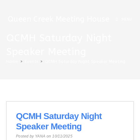
Skip
to
Queen Creek Meeting House
content
MENU
QCMH Saturday Night
Speaker Meeting
Home
>
Events
>
QCMH Saturday Night Speaker Meeting
QCMH Saturday Night
Speaker Meeting
Posted by YANA on 10/11/2025