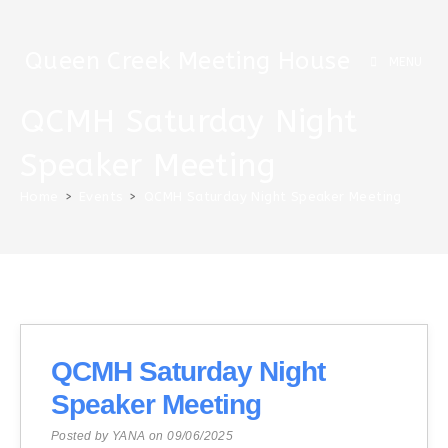
Skip
to
Queen Creek Meeting House
content
MENU
QCMH Saturday Night
Speaker Meeting
Home
>
Events
>
QCMH Saturday Night Speaker Meeting
QCMH Saturday Night
Speaker Meeting
Posted by YANA on 09/06/2025