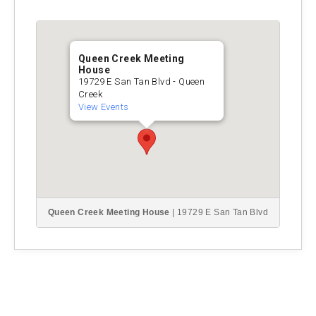
Queen Creek Meeting
House
19729 E San Tan Blvd - Queen
Creek
View Events
Queen Creek Meeting House
| 19729 E San Tan Blvd