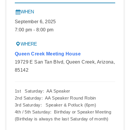
WHEN
September 6, 2025
7:00 pm - 8:00 pm
WHERE
Queen Creek Meeting House
19729 E San Tan Blvd, Queen Creek, Arizona,
85142
1st Saturday: AA Speaker
2nd Saturday: AA Speaker Round Robin
3rd Saturday: Speaker & Potluck (6pm)
4th / 5th Saturday: Birthday or Speaker Meeting
(Birthday is always the last Saturday of month)