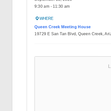
9:30 am - 11:30 am
WHERE
Queen Creek Meeting House
19729 E San Tan Blvd, Queen Creek, Ari
L