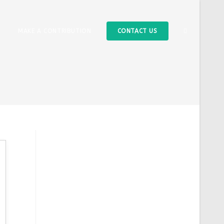
TOGGLE
MAKE A CONTRIBUTION
CONTACT US
WEBSITE
SEARCH