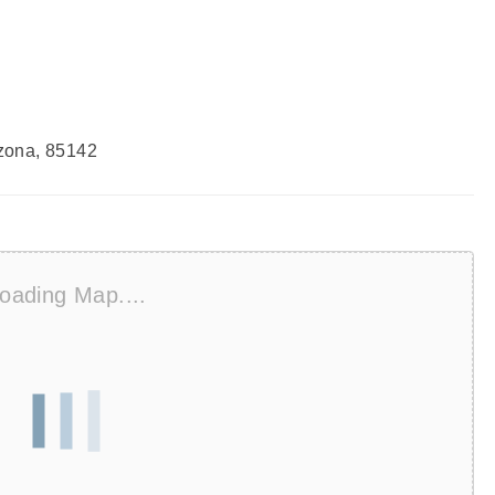
zona, 85142
oading Map....