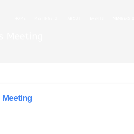
HOME
MEETINGS
ABOUT
EVENTS
MEMBERS
s Meeting
 Meeting