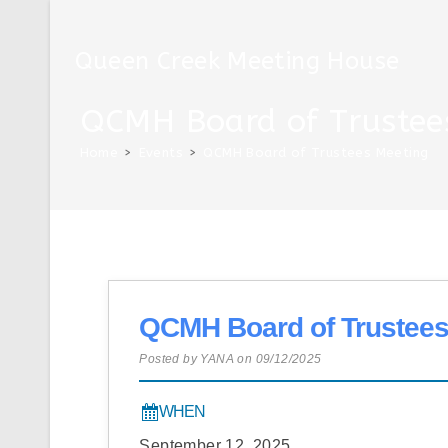
Skip
to
Queen Creek Meeting House
content
QCMH Board of Trustee
Home
>
Events
>
QCMH Board of Trustees Meeting
QCMH Board of Trustees
Posted by YANA on 09/12/2025
WHEN
September 12, 2025