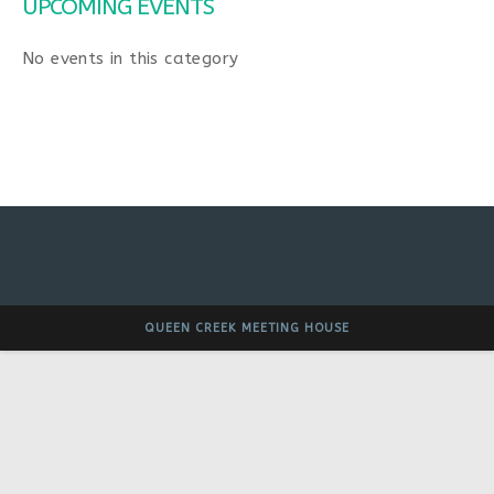
UPCOMING EVENTS
No events in this category
QUEEN CREEK MEETING HOUSE